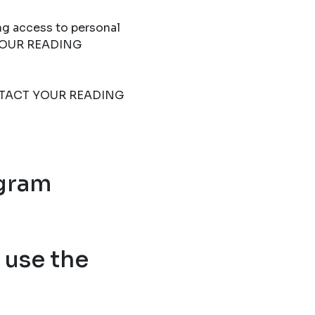
ng access to personal
T YOUR READING
 CONTACT YOUR READING
ogram
use the