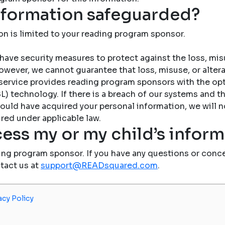
nformation safeguarded?
on is limited to your reading program sponsor.
have security measures to protect against the loss, misu
owever, we cannot guarantee that loss, misuse, or altera
service provides reading program sponsors with the op
) technology. If there is a breach of our systems and the
ould have acquired your personal information, we will n
red under applicable law.
ess my or my child’s infor
ing program sponsor. If you have any questions or conce
ntact us at
support@READsquared.com
.
acy Policy