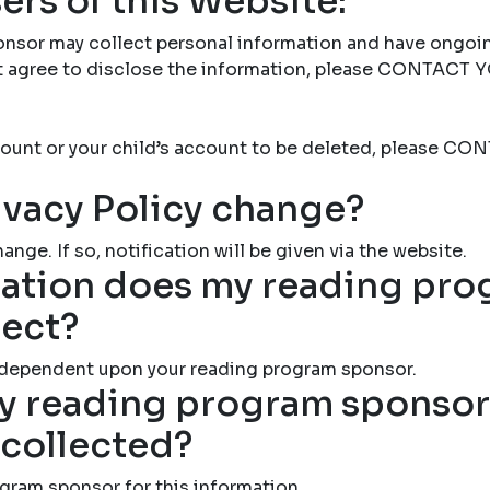
ers of this Website:
nsor may collect personal information and have ongoi
not agree to disclose the information, please CONTAC
account or your child’s account to be deleted, please
ivacy Policy change?
ange. If so, notification will be given via the website.
ation does my reading pr
lect?
 dependent upon your reading program sponsor.
 reading program sponsor 
 collected?
gram sponsor for this information.