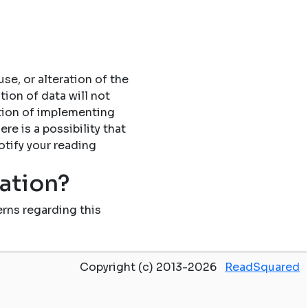
se, or alteration of the
tion of data will not
tion of implementing
re is a possibility that
otify your reading
mation?
rns regarding this
Copyright (c) 2013-2026
ReadSquared