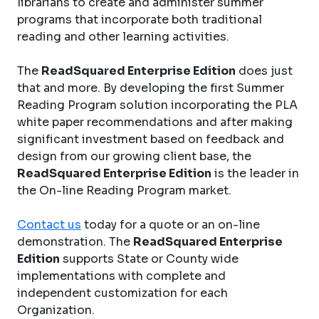
librarians to create and administer summer
programs that incorporate both traditional
reading and other learning activities.
The
ReadSquared Enterprise Edition
does just
that and more. By developing the first Summer
Reading Program solution incorporating the PLA
white paper recommendations and after making
significant investment based on feedback and
design from our growing client base, the
ReadSquared Enterprise Edition
is the leader in
the On-line Reading Program market.
Contact us
today for a quote or an on-line
demonstration. The
ReadSquared Enterprise
Edition
supports State or County wide
implementations with complete and
independent customization for each
Organization.