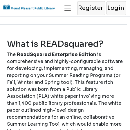
Register
Login
What is READsquared?
The
ReadSquared Enterprise Edition
is
comprehensive and highly-configurable software
for developing, implementing, managing, and
reporting on your Summer Reading Programs (or
Fall, Winter and Spring too!). This feature rich
solution was born from a Public Library
Association (PLA) white paper involving more
than 1,400 public library professionals. The white
paper outlined high-level design
recommendations for an online, collaborative
Summer Learning Tool, which would enable more